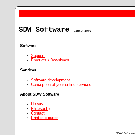
SDW Software
since 1997
Software
Support
Products / Downloads
Services
Software development
Conception of your online services
About SDW Software
History
Philosophy
Contact
Print info paper
SDW Software •